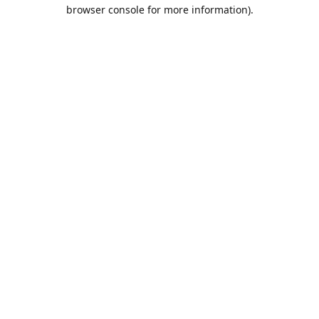
browser console for more information).