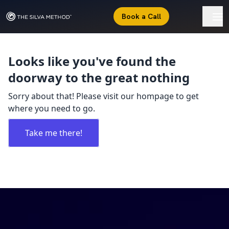
Book a Call
Looks like you've found the
doorway to the great nothing
Sorry about that! Please visit our hompage to get
where you need to go.
Take me there!