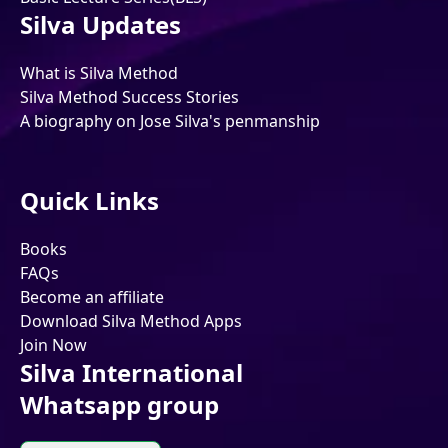
Silva Updates
What is Silva Method
Silva Method Success Stories
A biography on Jose Silva's penmanship
Quick Links
Books
FAQs
Become an affiliate
Download Silva Method Apps
Join Now
Silva International
Whatsapp group