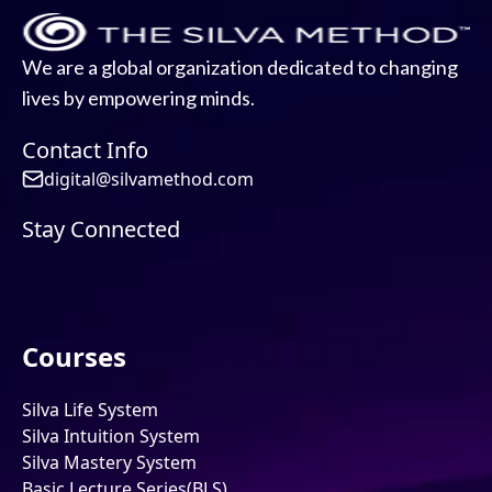
We are a global organization dedicated to changing
lives by empowering minds.
Contact Info
digital@silvamethod.com
Stay Connected
Courses
Silva Life System
Silva Intuition System
Silva Mastery System
Basic Lecture Series(BLS)