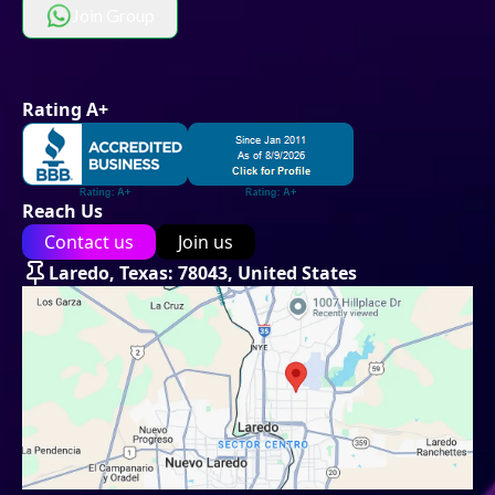
Join Group
Rating A+
Reach Us
Contact us
Join us
Laredo, Texas: 78043, United States