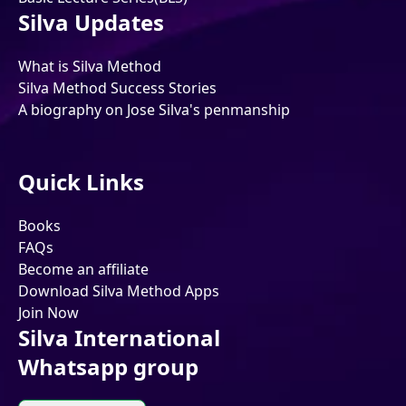
Silva Updates
What is Silva Method
Silva Method Success Stories
A biography on Jose Silva's penmanship
Quick Links
Books
FAQs
Become an affiliate
Download Silva Method Apps
Join Now
Silva International
Whatsapp group