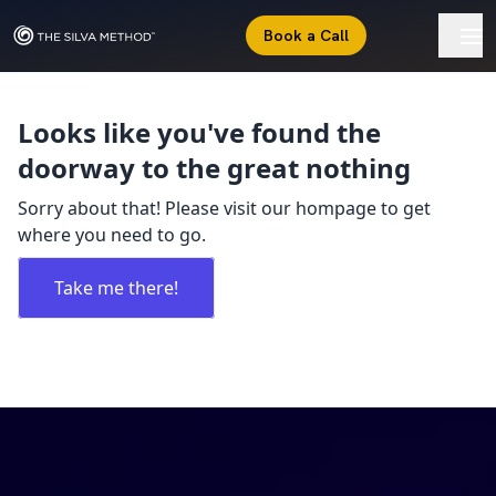
Book a Call
Looks like you've found the
doorway to the great nothing
Sorry about that! Please visit our hompage to get
where you need to go.
Take me there!