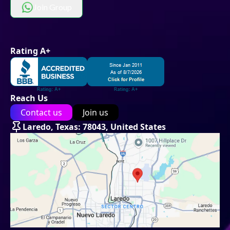
Join Group
Rating A+
Reach Us
Contact us
Join us
Laredo, Texas: 78043, United States