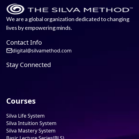
We are a global organization dedicated to changing
lives by empowering minds.
Contact Info
digital@silvamethod.com
Stay Connected
Courses
Silva Life System
Silva Intuition System
Silva Mastery System
Basic Lecture Series(BLS)