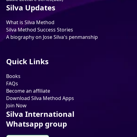
Silva Updates
What is Silva Method
Silva Method Success Stories
A biography on Jose Silva's penmanship
Quick Links
Books
FAQs
Become an affiliate
Download Silva Method Apps
Join Now
Silva International
Whatsapp group