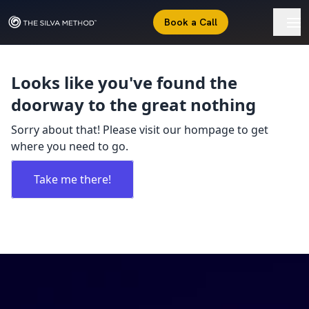
Book a Call
Looks like you've found the
doorway to the great nothing
Sorry about that! Please visit our hompage to get
where you need to go.
Take me there!