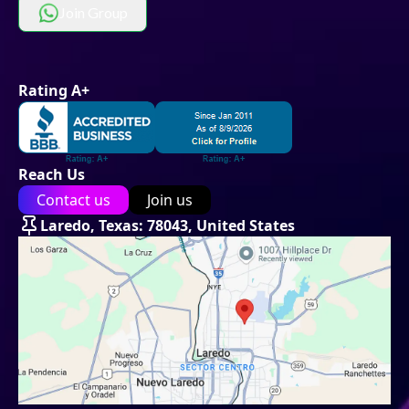
Join Group
Rating A+
Reach Us
Contact us
Join us
Laredo, Texas: 78043, United States