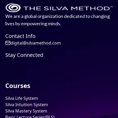
We are a global organization dedicated to changing
lives by empowering minds.
Contact Info
digital@silvamethod.com
Stay Connected
Courses
Silva Life System
Silva Intuition System
Silva Mastery System
Basic Lecture Series(BLS)