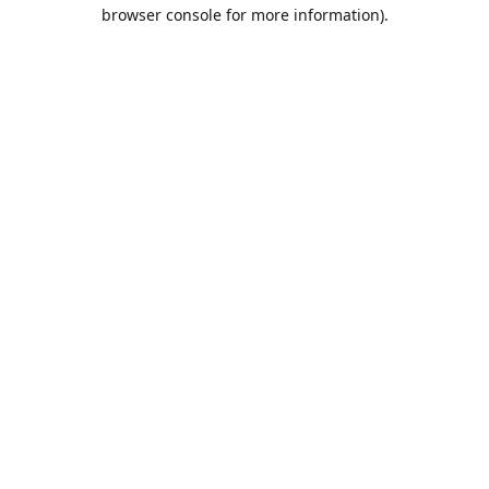
browser console for more information).