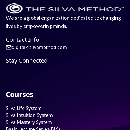
We are a global organization dedicated to changing
lives by empowering minds.
Contact Info
digital@silvamethod.com
Stay Connected
Courses
Silva Life System
Silva Intuition System
Silva Mastery System
Basic Lecture Series(BLS)