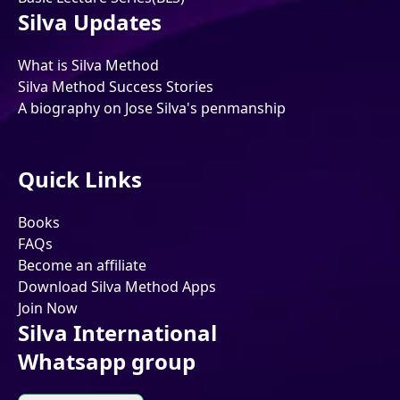
Silva Updates
What is Silva Method
Silva Method Success Stories
A biography on Jose Silva's penmanship
Quick Links
Books
FAQs
Become an affiliate
Download Silva Method Apps
Join Now
Silva International
Whatsapp group