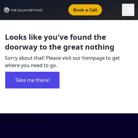
Book a Call
Looks like you've found the
doorway to the great nothing
Sorry about that! Please visit our hompage to get
where you need to go.
Take me there!