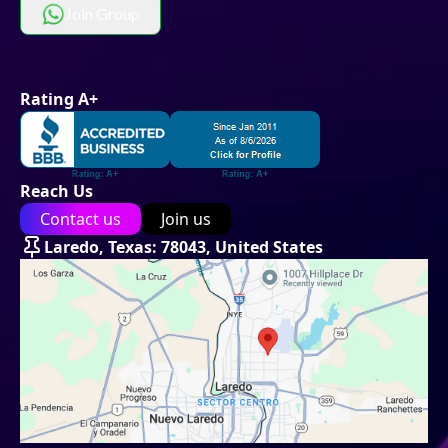
Join Group
Rating A+
Reach Us
Contact us
Join us
Laredo, Texas: 78043, United States