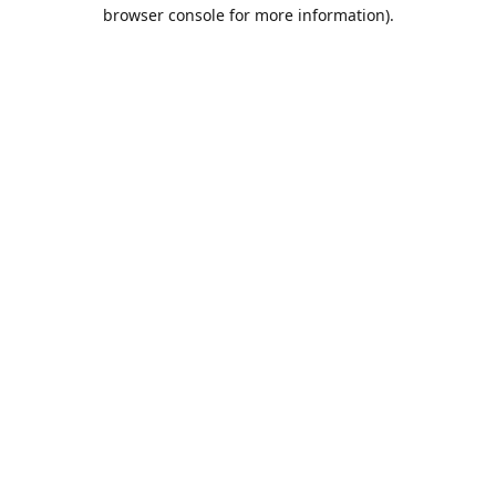
browser console for more information).