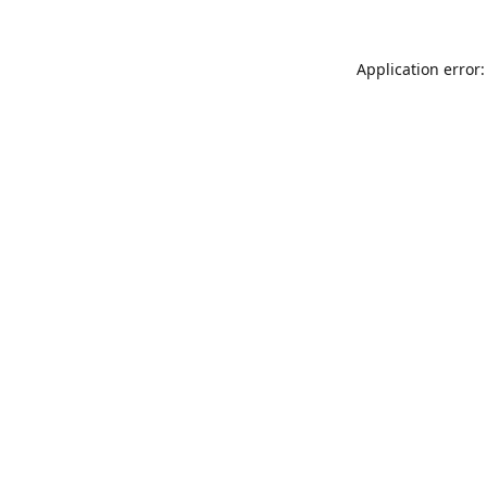
Application error: