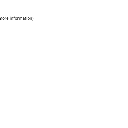
 more information).