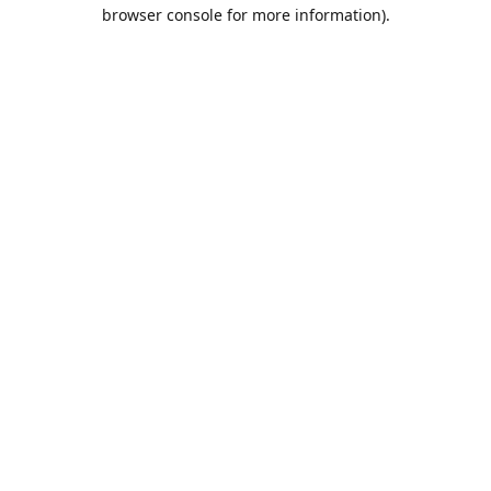
browser console for more information).