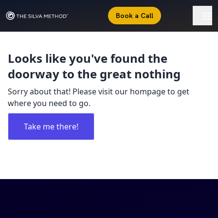
Book a Call
Looks like you've found the
doorway to the great nothing
Sorry about that! Please visit our hompage to get
where you need to go.
Take me there!