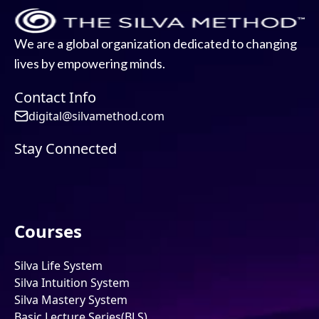
We are a global organization dedicated to changing
lives by empowering minds.
Contact Info
digital@silvamethod.com
Stay Connected
Courses
Silva Life System
Silva Intuition System
Silva Mastery System
Basic Lecture Series(BLS)