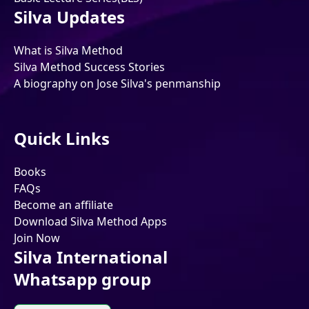
Silva Updates
What is Silva Method
Silva Method Success Stories
A biography on Jose Silva's penmanship
Quick Links
Books
FAQs
Become an affiliate
Download Silva Method Apps
Join Now
Silva International
Whatsapp group