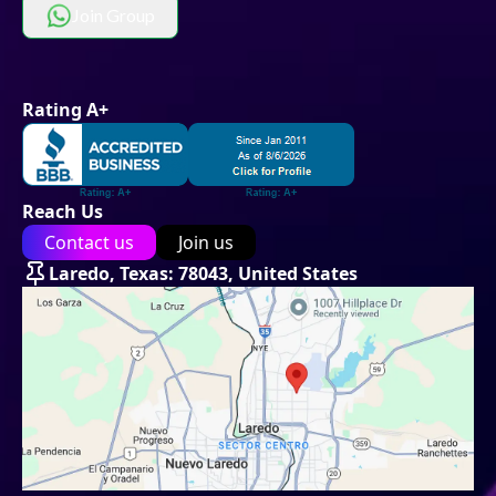
Join Group
Rating A+
Reach Us
Contact us
Join us
Laredo, Texas: 78043, United States