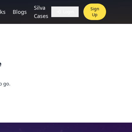
Silva
Sign
ks
Blogs
Login
Up
Cases
e
o go.