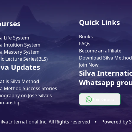
Quick Links
ourses
Books
va Life System
FAQs
va Intuition System
Become an affiliate
va Mastery System
Download Silva Method
ic Lecture Series(BLS)
Join Now
lva Updates
Silva Internati
Whatsapp gro
t is Silva Method
va Method Success Stories
iography on Jose Silva's
Join Group
nmanship
lva International Inc. All Rights reserved
•
Powered by
S