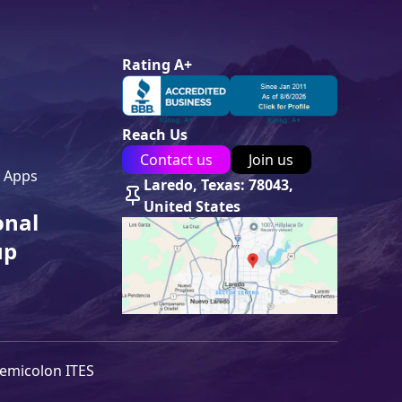
Rating A+
Reach Us
Contact us
Join us
 Apps
Laredo, Texas: 78043,
United States
onal
up
emicolon ITES