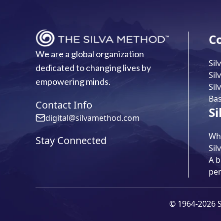
C
We are a global organization
Sil
dedicated to changing lives by
Sil
empowering minds.
Sil
Bas
Contact Info
Si
digital@silvamethod.com
Wha
Stay Connected
Sil
A b
pe
© 1964-2026 Si