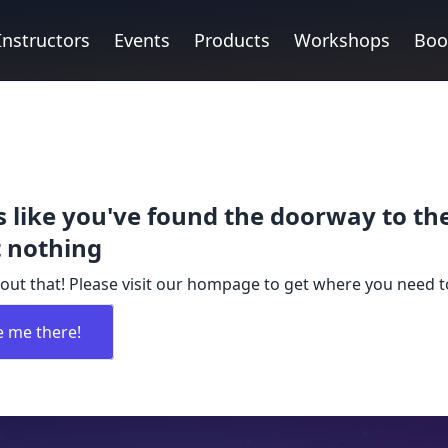
Instructors
Events
Products
Workshops
Boo
 like you've found the doorway to th
 nothing
out that! Please visit our hompage to get where you need t
e me there!