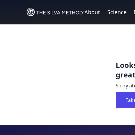
About
Science
Looks
great
Sorry ab
Tak